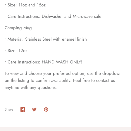
• Size: 11oz and 15oz
• Care Instructions: Dishwasher and Microwave safe
Camping Mug
• Material: Stainless Steel with enamel finish
• Size: 12oz
• Care Instructions: HAND WASH ONLY!
To view and choose your preferred option, use the dropdown
on the listing to confirm availability. Feel free to contact us
anytime with any questions.
Share
Share
Pin
Share
on
on
it
Facebook
Twitter