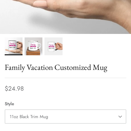
CHRISTIAN
SPORTS
CAREERS, NURSES AND MORE
AFRICA
EXTRA SPECIALS
Family Vacation Customized Mug
BABY AND KIDS
$24.98
CHRISTMAS, HOLIDAYS & EVENTS
Style
CUSTOMIZABLE
SWEATSHIRTS
11oz Black Trim Mug
VIEW ALL PRODUCTS