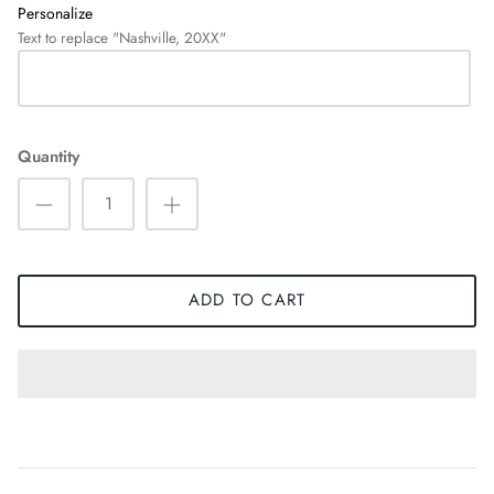
Personalize
Text to replace "Nashville, 20XX"
Quantity
ADD TO CART
HOODIES