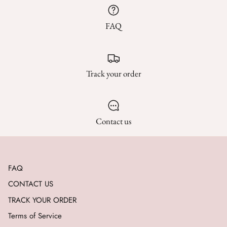
FAQ
Track your order
Contact us
FAQ
CONTACT US
TRACK YOUR ORDER
Terms of Service