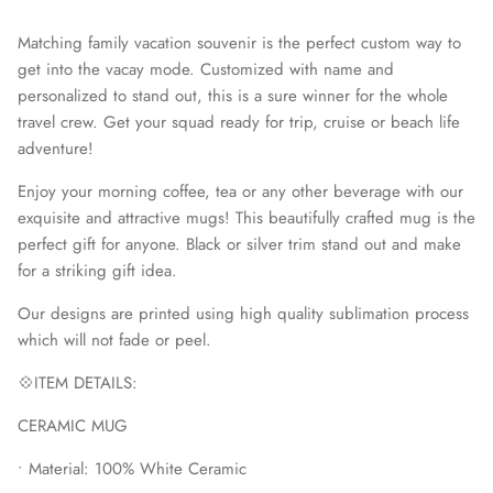
Matching family vacation souvenir is the perfect custom way to
get into the vacay mode. Customized with name and
personalized to stand out, this is a sure winner for the whole
travel crew. Get your squad ready for trip, cruise or beach life
adventure!
Enjoy your morning coffee, tea or any other beverage with our
exquisite and attractive mugs! This beautifully crafted mug is the
perfect gift for anyone. Black or silver trim stand out and make
for a striking gift idea.
Our designs are printed using high quality sublimation process
MUGS
which will not fade or peel.
💠ITEM DETAILS:
CERAMIC MUG
• Material: 100% White Ceramic