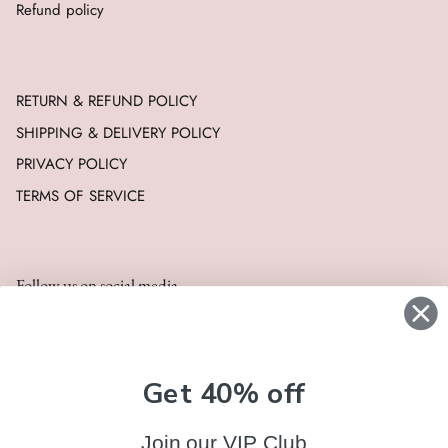
Refund policy
RETURN & REFUND POLICY
SHIPPING & DELIVERY POLICY
PRIVACY POLICY
TERMS OF SERVICE
Follow us on social media
Get 40% off
Join our VIP Club