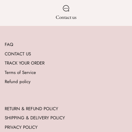
Contact us
FAQ
CONTACT US
TRACK YOUR ORDER
Terms of Service
Refund policy
RETURN & REFUND POLICY
SHIPPING & DELIVERY POLICY
PRIVACY POLICY