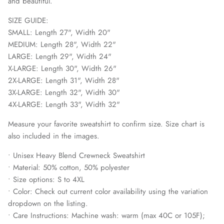
and beautiful.
SIZE GUIDE:
SMALL: Length 27", Width 20"
MEDIUM: Length 28", Width 22"
LARGE: Length 29", Width 24"
X-LARGE: Length 30", Width 26"
2X-LARGE: Length 31", Width 28"
3X-LARGE: Length 32", Width 30"
4X-LARGE: Length 33", Width 32"
Measure your favorite sweatshirt to confirm size. Size chart is
also included in the images.
• Unisex Heavy Blend Crewneck Sweatshirt
• Material: 50% cotton, 50% polyester
• Size options: S to 4XL
• Color: Check out current color availability using the variation
dropdown on the listing.
• Care Instructions: Machine wash: warm (max 40C or 105F);