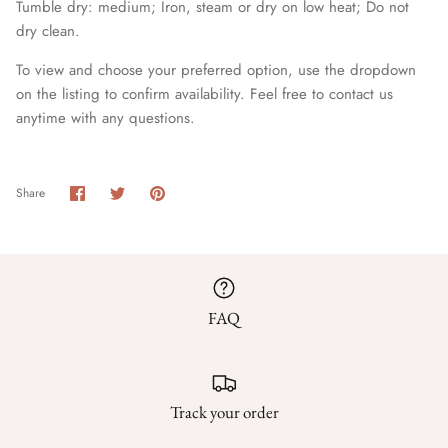
Tumble dry: medium; Iron, steam or dry on low heat; Do not
dry clean.
To view and choose your preferred option, use the dropdown
on the listing to confirm availability. Feel free to contact us
anytime with any questions.
Share
Share
Pin
Share
on
on
it
Facebook
Twitter
FAQ
Track your order