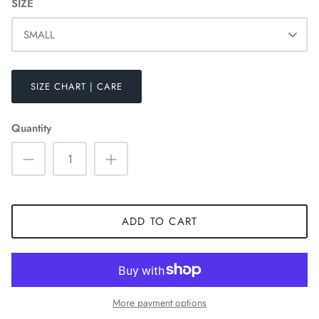
SIZE
SMALL
SIZE CHART | CARE
Quantity
ADD TO CART
HOODIES
More payment options