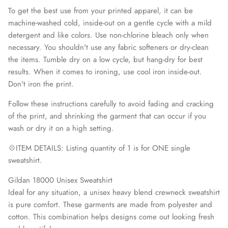
To get the best use from your printed apparel, it can be
machine-washed cold, inside-out on a gentle cycle with a mild
detergent and like colors. Use non-chlorine bleach only when
necessary. You shouldn't use any fabric softeners or dry-clean
the items. Tumble dry on a low cycle, but hang-dry for best
results. When it comes to ironing, use cool iron inside-out.
Don't iron the print.
Follow these instructions carefully to avoid fading and cracking
of the print, and shrinking the garment that can occur if you
wash or dry it on a high setting.
💠ITEM DETAILS: Listing quantity of 1 is for ONE single
sweatshirt.
Gildan 18000 Unisex Sweatshirt
Ideal for any situation, a unisex heavy blend crewneck sweatshirt
is pure comfort. These garments are made from polyester and
cotton. This combination helps designs come out looking fresh