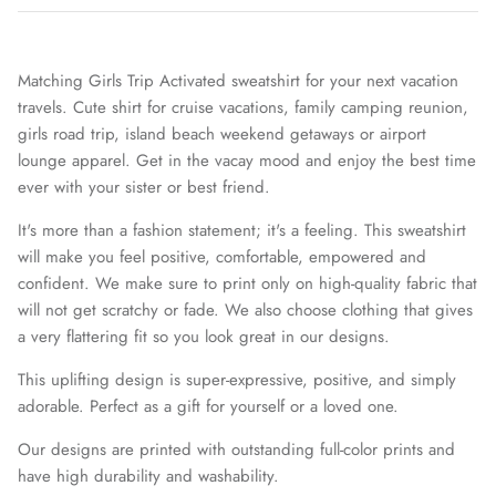
Matching Girls Trip Activated sweatshirt for your next vacation
travels. Cute shirt for cruise vacations, family camping reunion,
girls road trip, island beach weekend getaways or airport
lounge apparel. Get in the vacay mood and enjoy the best time
ever with your sister or best friend.
It's more than a fashion statement; it's a feeling. This sweatshirt
will make you feel positive, comfortable, empowered and
confident. We make sure to print only on high-quality fabric that
will not get scratchy or fade. We also choose clothing that gives
a very flattering fit so you look great in our designs.
MUGS
This uplifting design is super-expressive, positive, and simply
adorable. Perfect as a gift for yourself or a loved one.
Our designs are printed with outstanding full-color prints and
have high durability and washability.