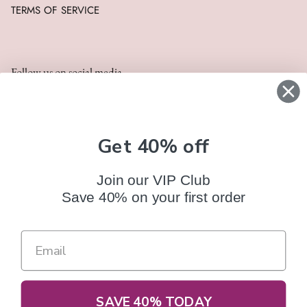
TERMS OF SERVICE
Follow us on social media
Get 40% off
Join our VIP Club
Save 40% on your first order
FAQ
CONTACT US
TRACK YOUR ORDER
Terms of Service
Refund policy
Currency
SAVE 40% TODAY
United States (USD $)