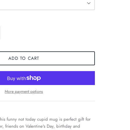
ADD TO CART
More payment options
his funny not today cupid mug is perfect gift for
r, friends on Valentine's Day, birthday and