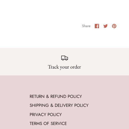
Share
Share
Pin
Share
on
on
it
Facebook
Twitter
Track your order
RETURN & REFUND POLICY
SHIPPING & DELIVERY POLICY
PRIVACY POLICY
TERMS OF SERVICE