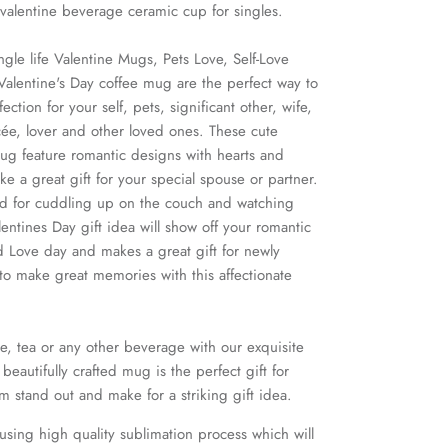
i valentine beverage ceramic cup for singles.
ngle life Valentine Mugs, Pets Love, Self-Love
alentine's Day coffee mug are the perfect way to
ection for your self, pets, significant other, wife,
cée, lover and other loved ones. These cute
ug feature romantic designs with hearts and
 a great gift for your special spouse or partner.
nd for cuddling up on the couch and watching
entines Day gift idea will show off your romantic
 Love day and makes a great gift for newly
to make great memories with this affectionate
e, tea or any other beverage with our exquisite
beautifully crafted mug is the perfect gift for
im stand out and make for a striking gift idea.
using high quality sublimation process which will