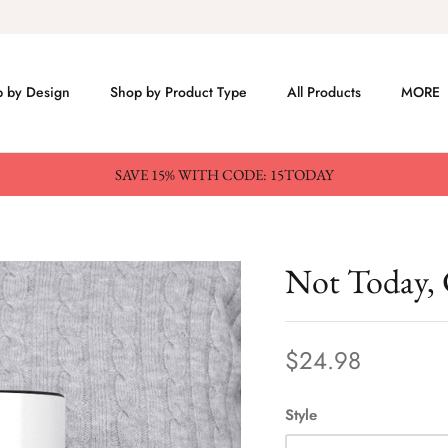
 by Design
Shop by Product Type
All Products
MORE
SAVE 15% WITH CODE: 15TODAY
Not Today,
$24.98
Style