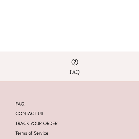
FAQ
FAQ
CONTACT US
TRACK YOUR ORDER
Terms of Service