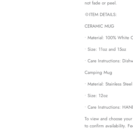
not fade or peel.
💠ITEM DETAILS:
CERAMIC MUG
• Material: 100% White 
• Size: 11oz and 15oz
• Care Instructions: Dis
Camping Mug
• Material: Stainless Stee
• Size: 12oz
• Care Instructions: H
To view and choose your 
to confirm availability. F