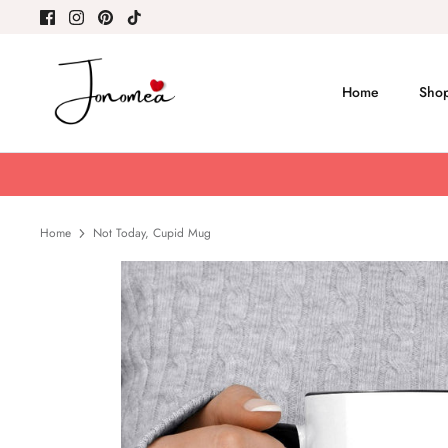
Skip
to
content
Home
Shop
Home
Not Today, Cupid Mug