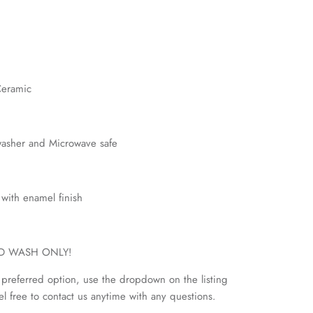
Ceramic
hwasher and Microwave safe
l with enamel finish
AND WASH ONLY!
preferred option, use the dropdown on the listing
eel free to contact us anytime with any questions.