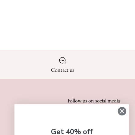
Contact us
Follow us on social media
Get 40% off