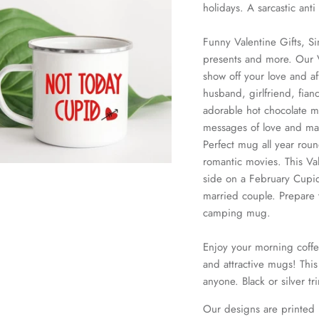
holidays. A sarcastic ant
Funny Valentine Gifts, Si
presents and more. Our V
show off your love and aff
husband, girlfriend, fian
adorable hot chocolate m
messages of love and make
Perfect mug all year rou
romantic movies. This Val
side on a February Cupid
married couple. Prepare 
camping mug.
Enjoy your morning coffe
and attractive mugs! This 
anyone. Black or silver tr
Our designs are printed 