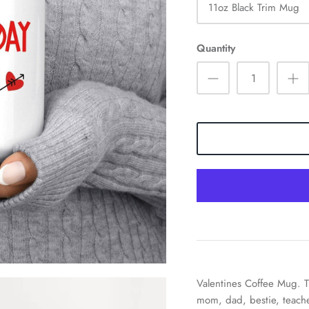
11oz Black Trim Mug
Quantity
Valentines Coffee Mug. T
mom, dad, bestie, teache