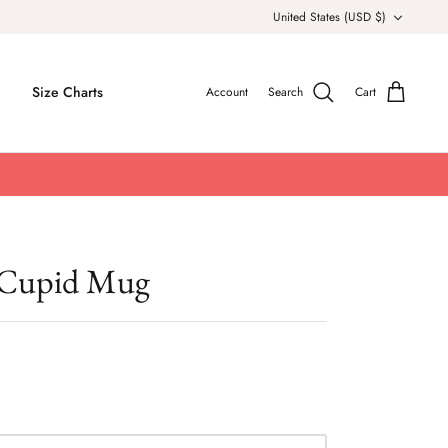
Currency
United States (USD $)
Size Charts
Account
Search
Cart
 Cupid Mug